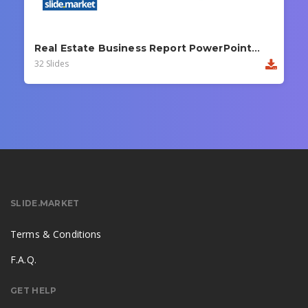
Real Estate Business Report PowerPoint Template
32 Slides
SLIDE.MARKET
Terms & Conditions
F.A.Q.
GET HELP