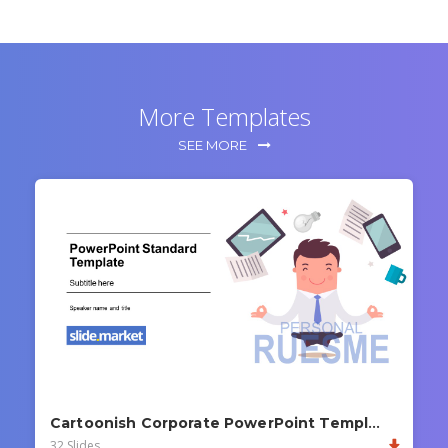
More Templates
SEE MORE
Cartoonish Corporate PowerPoint Template
32 Slides