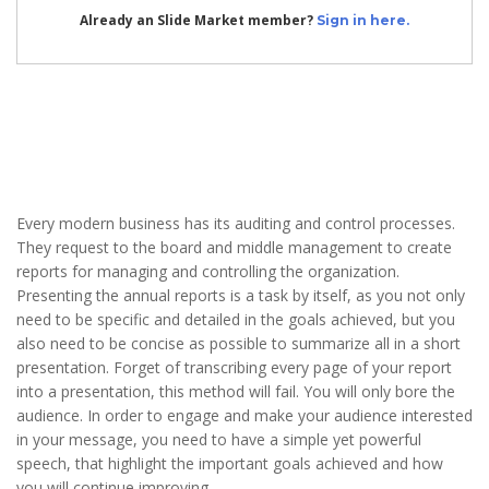
Already an Slide Market member?
Sign in here.
Every modern business has its auditing and control processes.
They request to the board and middle management to create
reports for managing and controlling the organization.
Presenting the annual reports is a task by itself, as you not only
need to be specific and detailed in the goals achieved, but you
also need to be concise as possible to summarize all in a short
presentation. Forget of transcribing every page of your report
into a presentation, this method will fail. You will only bore the
audience. In order to engage and make your audience interested
in your message, you need to have a simple yet powerful
speech, that highlight the important goals achieved and how
you will continue improving.