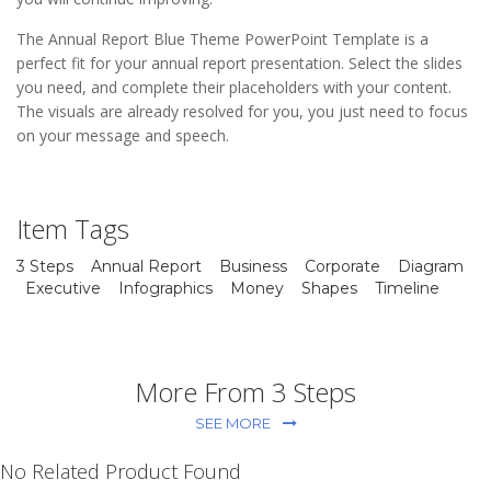
The Annual Report Blue Theme PowerPoint Template is a
perfect fit for your annual report presentation. Select the slides
you need, and complete their placeholders with your content.
The visuals are already resolved for you, you just need to focus
on your message and speech.
Item Tags
3 Steps
Annual Report
Business
Corporate
Diagram
Executive
Infographics
Money
Shapes
Timeline
More From 3 Steps
SEE MORE
No Related Product Found