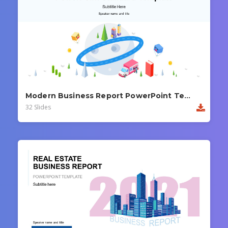
Modern Business Report PowerPoint Template
32 Slides