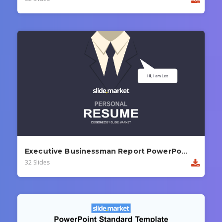
Executive Businessman Report PowerPoint Template
32 Slides