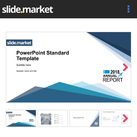
Next
Next