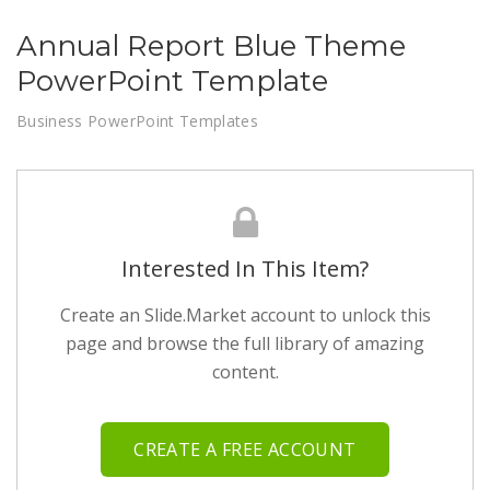
Annual Report Blue Theme
PowerPoint Template
Business PowerPoint Templates
Interested In This Item?
Create an Slide.Market account to unlock this
page and browse the full library of amazing
content.
CREATE A FREE ACCOUNT