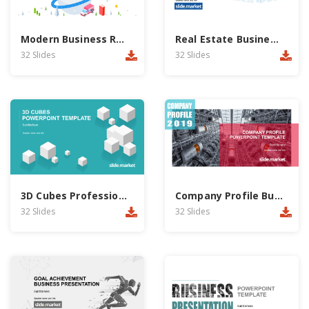
Modern Business Report PowerPoint Template
Real Estate Business Report PowerPoint Template
32 Slides
32 Slides
3D Cubes Professional Business PowerPoint Template
Company Profile Business PowerPoint Template
32 Slides
32 Slides