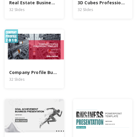
Real Estate Business Report PowerPoint Template
3D Cubes Professional Business PowerPoint Template
32 Slides
32 Slides
Company Profile Business PowerPoint Template
32 Slides