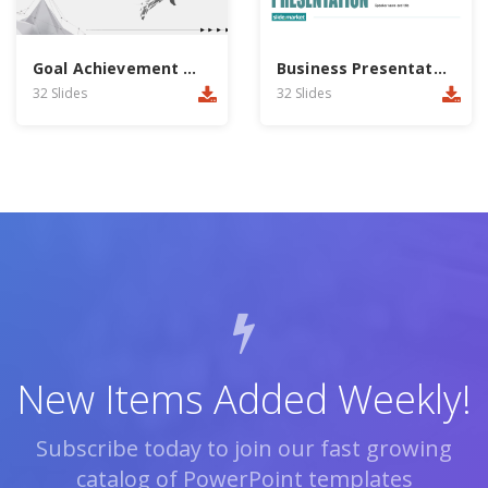
Goal Achievement PowerPoint Template
Business Presentation PowerPoint Template
32 Slides
32 Slides
New Items Added Weekly!
Subscribe today to join our fast growing
catalog of PowerPoint templates