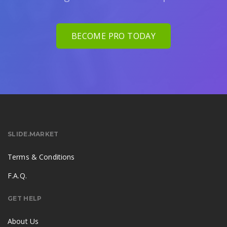
BECOME PRO TODAY
SLIDE.MARKET
Terms & Conditions
F.A.Q.
GET HELP
About Us