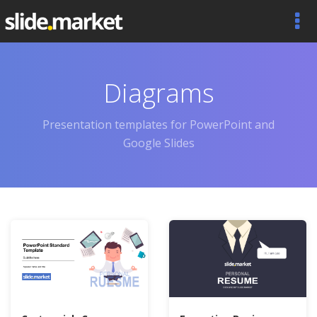
Diagrams
Presentation templates for PowerPoint and
Google Slides