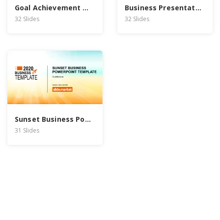
Goal Achievement PowerPoint Template
Business Presentation PowerPoint Template
32 Slides
32 Slides
Sunset Business PowerPoint Template
31 Slides