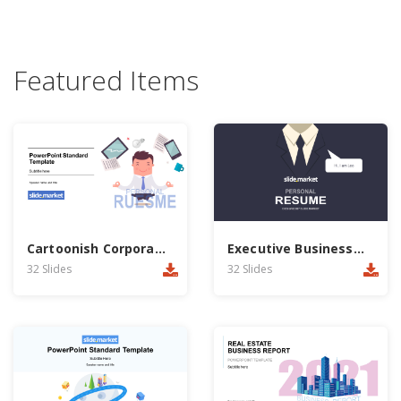
Featured Items
Cartoonish Corporate PowerPoint Template
Executive Businessman Report PowerPoint Template
32 Slides
32 Slides