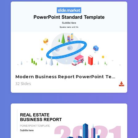
Modern Business Report PowerPoint Template
32 Slides