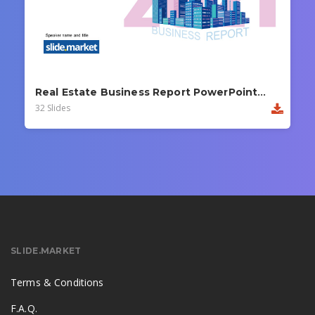
Real Estate Business Report PowerPoint Template
32 Slides
SLIDE.MARKET
Terms & Conditions
F.A.Q.