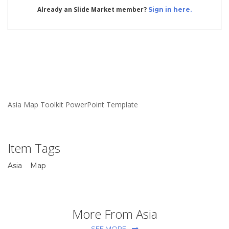
Already an Slide Market member?
Sign in here.
Asia Map Toolkit PowerPoint Template
Item Tags
Asia
Map
More From Asia
SEE MORE