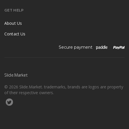
GET HELP
About Us
Contact Us
Secure payment
Slide.Market
© 2026 Slide.Market. trademarks, brands are logos are property
of their respective owners.