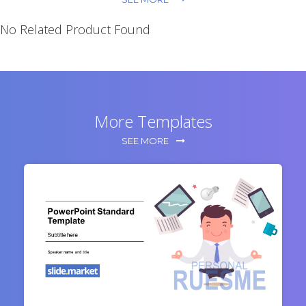
No Related Product Found
More Templates
SEE MORE