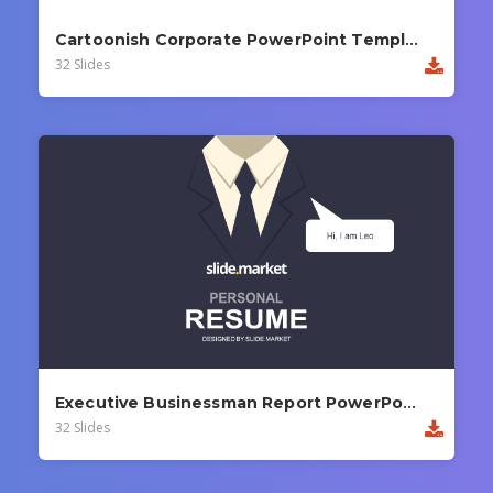
Cartoonish Corporate PowerPoint Template
32 Slides
Executive Businessman Report PowerPoint Template
32 Slides