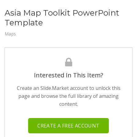
Asia Map Toolkit PowerPoint
Template
Maps
Interested In This Item?
Create an Slide.Market account to unlock this
page and browse the full library of amazing
content.
CREATE A FREE ACCOUNT