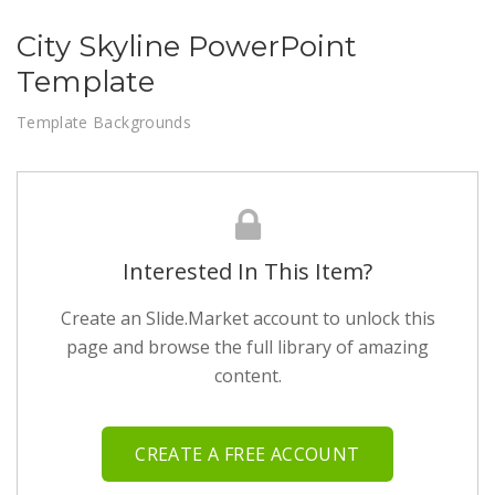
City Skyline PowerPoint
Template
Template Backgrounds
Interested In This Item?
Create an Slide.Market account to unlock this
page and browse the full library of amazing
content.
CREATE A FREE ACCOUNT