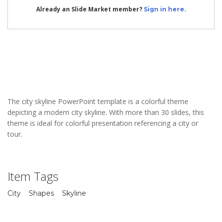
Already an Slide Market member?
Sign in here.
The city skyline PowerPoint template is a colorful theme
depicting a modern city skyline. With more than 30 slides, this
theme is ideal for colorful presentation referencing a city or
tour.
Item Tags
City
Shapes
Skyline