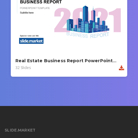
Real Estate Business Report PowerPoint Template
32 Slides
SLIDE.MARKET