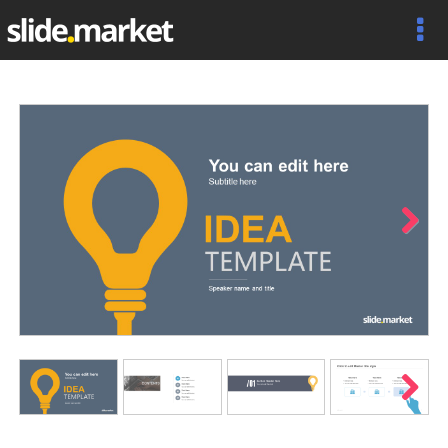
Next
Next