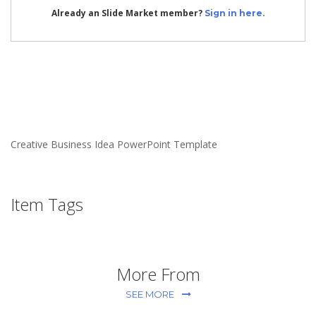
Already an Slide Market member?
Sign in here.
Creative Business Idea PowerPoint Template
Item Tags
More From
SEE MORE