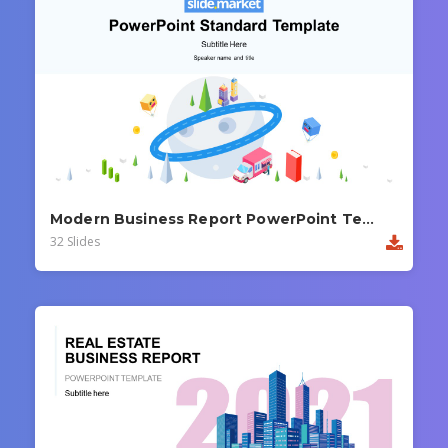
Modern Business Report PowerPoint Template
32 Slides