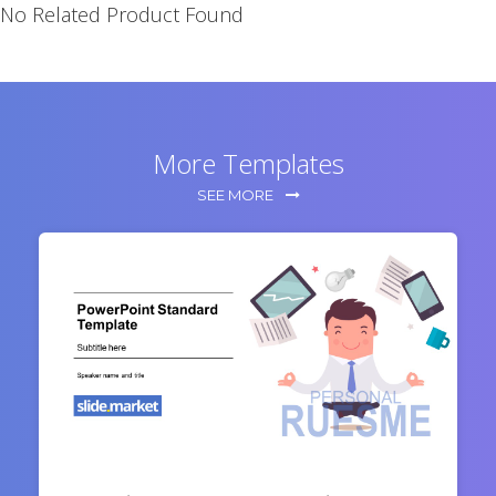
No Related Product Found
More Templates
SEE MORE