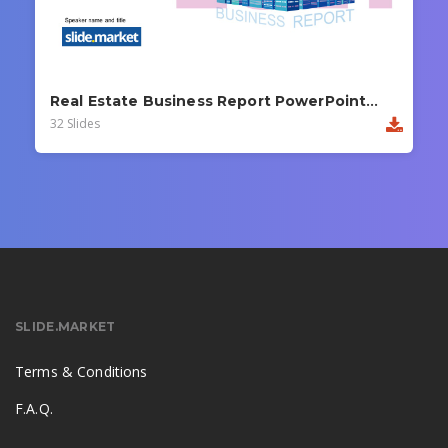
Real Estate Business Report PowerPoint Template
32 Slides
SLIDE.MARKET
Terms & Conditions
F.A.Q.