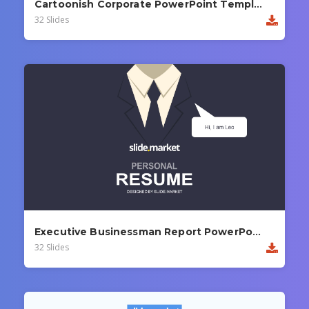
Cartoonish Corporate PowerPoint Template
32 Slides
Executive Businessman Report PowerPoint Template
32 Slides