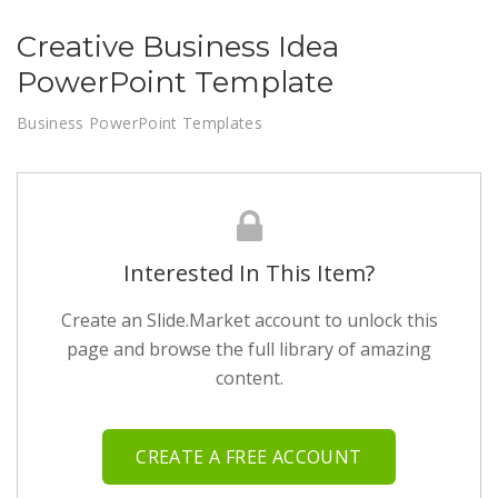
Creative Business Idea
PowerPoint Template
Business PowerPoint Templates
Interested In This Item?
Create an Slide.Market account to unlock this
page and browse the full library of amazing
content.
CREATE A FREE ACCOUNT