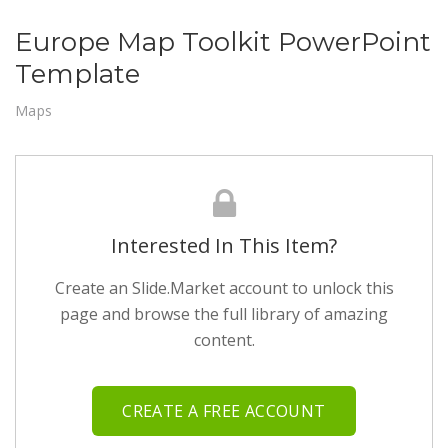
Europe Map Toolkit PowerPoint
Template
Maps
Interested In This Item?
Create an Slide.Market account to unlock this
page and browse the full library of amazing
content.
CREATE A FREE ACCOUNT