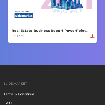
Real Estate Business Report PowerPoint Template
32 Slides
SLIDE.MARKET
Terms & Conditions
F.A.Q.