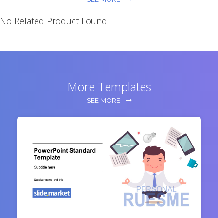
No Related Product Found
More Templates
SEE MORE