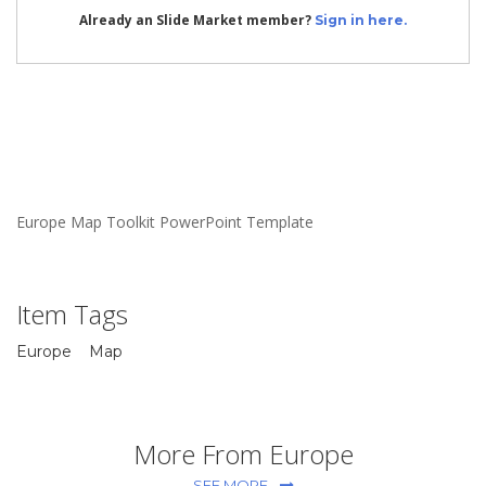
Already an Slide Market member?
Sign in here.
Europe Map Toolkit PowerPoint Template
Item Tags
Europe
Map
More From Europe
SEE MORE