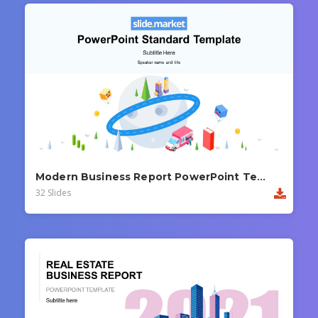
Modern Business Report PowerPoint Template
32 Slides