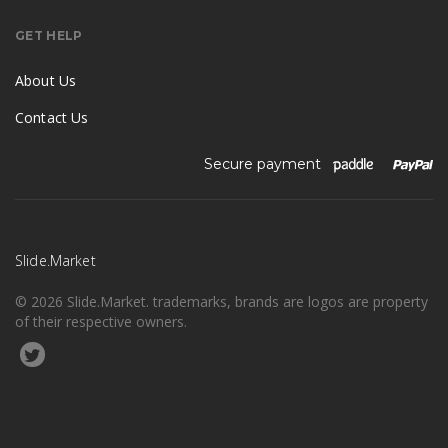
GET HELP
About Us
Contact Us
Secure payment
Slide.Market
© 2026 Slide.Market. trademarks, brands are logos are property
of their respective owners.