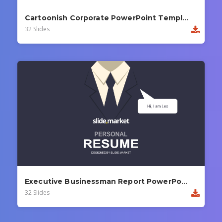
Cartoonish Corporate PowerPoint Template
32 Slides
Executive Businessman Report PowerPoint Template
32 Slides