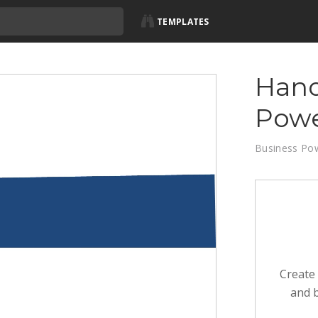
TEMPLATES
Hand
Powe
Business Po
Create 
and b