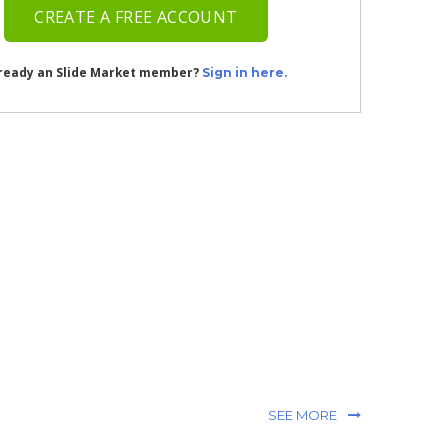
CREATE A FREE ACCOUNT
ready an Slide Market member?
Sign in here.
SEE MORE