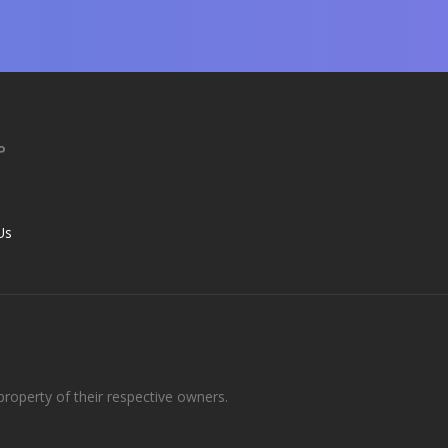
P
s
Us
roperty of their respective owners.