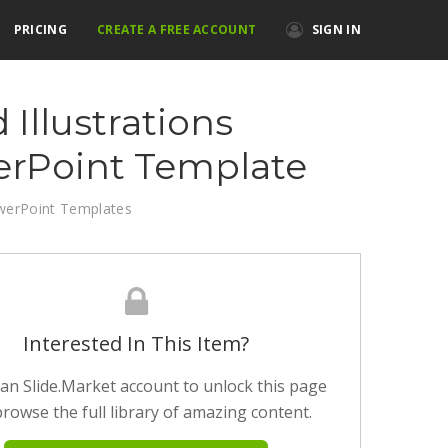
PRICING
CREATE A FREE ACCOUNT
SIGN IN
 Illustrations
rPoint Template
werPoint Templates
Interested In This Item?
an Slide.Market account to unlock this page
rowse the full library of amazing content.