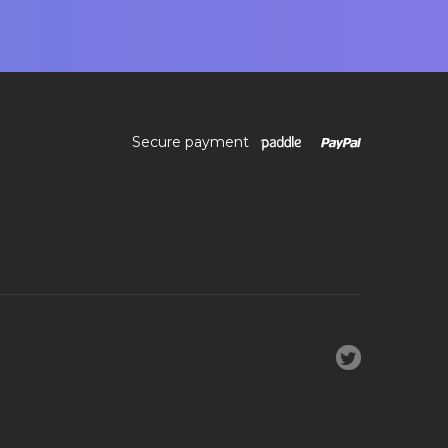
Secure payment