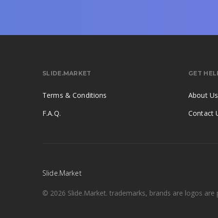
SLIDE.MARKET
GET HEL
Terms & Conditions
About U
F.A.Q.
Contact 
Slide.Market
© 2026 Slide.Market. trademarks, brands are logos are p