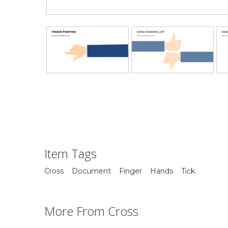
Item Tags
Cross
Document
Finger
Hands
Tick
More From Cross