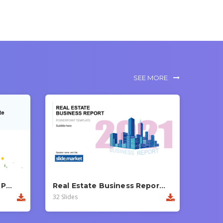
SEE MORE
Modern Business Report PowerPoint Template
Real Estate Business Report PowerPoint Template
32 Slides