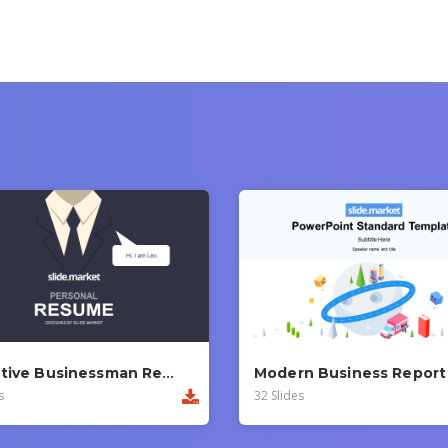
Executive Businessman Report PowerPoint Template
s
32 Slides