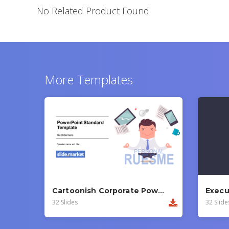
No Related Product Found
More Templates
Cartoonish Corporate PowerPoint Template
32 Slides
32 Slide