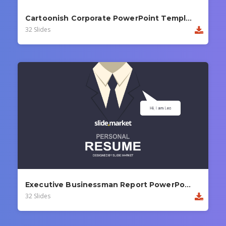
Cartoonish Corporate PowerPoint Template
32 Slides
Executive Businessman Report PowerPoint Template
32 Slides