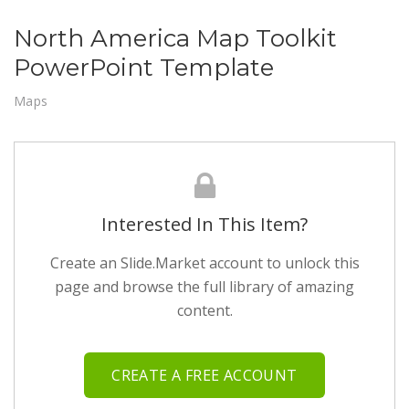
North America Map Toolkit
PowerPoint Template
Maps
Interested In This Item?
Create an Slide.Market account to unlock this
page and browse the full library of amazing
content.
CREATE A FREE ACCOUNT