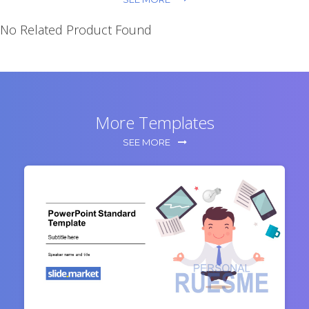
No Related Product Found
More Templates
SEE MORE