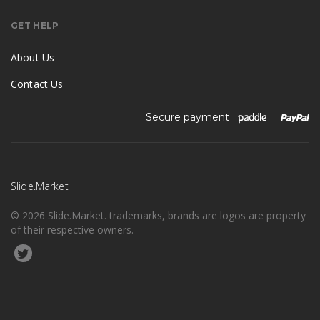
GET HELP
About Us
Contact Us
Secure payment
Slide.Market
© 2026 Slide.Market. trademarks, brands are logos are property
of their respective owners.