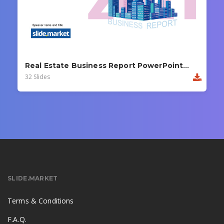
Real Estate Business Report PowerPoint Template
32 Slides
SLIDE.MARKET
Terms & Conditions
F.A.Q.