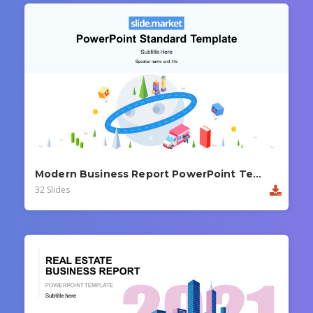
Modern Business Report PowerPoint Template
32 Slides