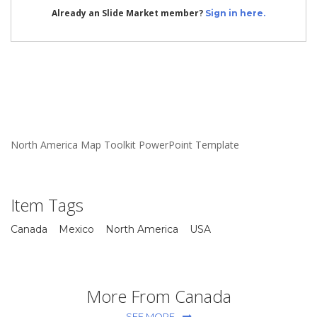
Already an Slide Market member?
Sign in here.
North America Map Toolkit PowerPoint Template
Item Tags
Canada
Mexico
North America
USA
More From Canada
SEE MORE