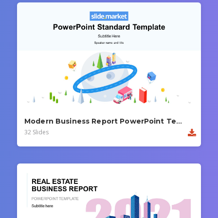
Modern Business Report PowerPoint Template
32 Slides