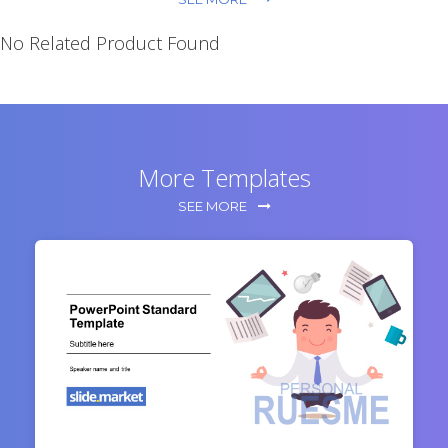
No Related Product Found
More Templates
SEE MORE