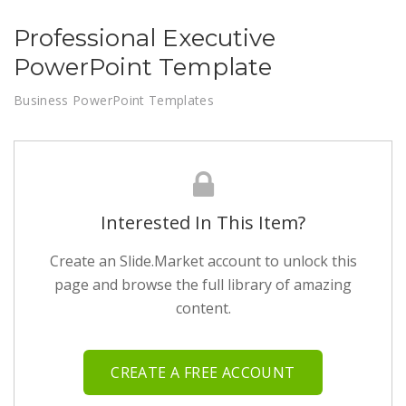
Professional Executive
PowerPoint Template
Business PowerPoint Templates
Interested In This Item?
Create an Slide.Market account to unlock this
page and browse the full library of amazing
content.
CREATE A FREE ACCOUNT