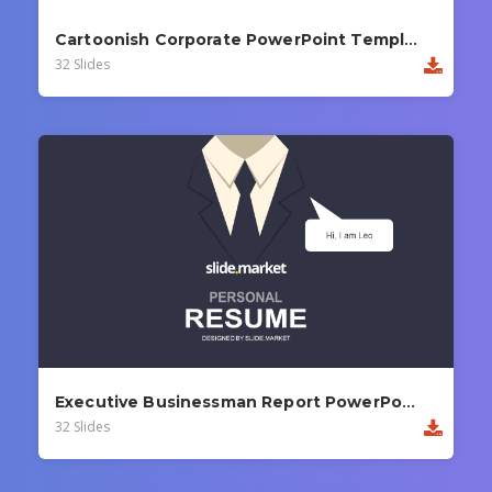
Cartoonish Corporate PowerPoint Template
32 Slides
Executive Businessman Report PowerPoint Template
32 Slides