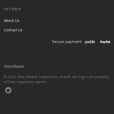
GET HELP
About Us
Contact Us
Secure payment
Slide.Market
© 2026 Slide.Market. trademarks, brands are logos are property
of their respective owners.