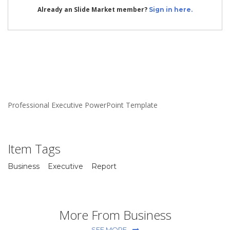
Already an Slide Market member?
Sign in here.
Professional Executive PowerPoint Template
Item Tags
Business
Executive
Report
More From Business
SEE MORE