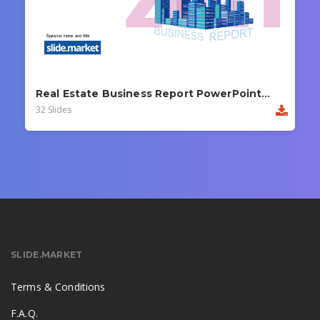
Real Estate Business Report PowerPoint Template
32 Slides
SLIDE.MARKET
Terms & Conditions
F.A.Q.