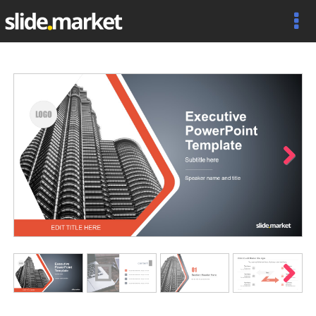
Next
Next